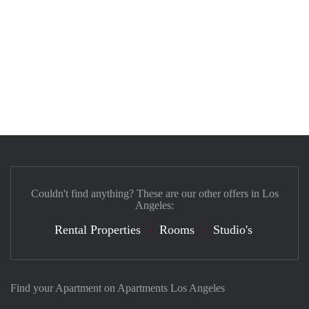
Couldn't find anything? These are our other offers in Los
Angeles:
Rental Properties
Rooms
Studio's
Find your Apartment on Apartments Los Angeles