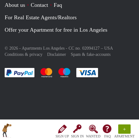
About us
Contact
Faq
For Real Estate Agents/Realtors
Offer your Apartment for free in Los Angeles
© 2026 - Apartments Los Angeles - CC no. 02094127 –
USA
Conditions & privacy
Disclaimer
Spam & fake-accounts
Pay easily with :payment method
Pay easily with :payment method
Pay easily with :payment method
Pay easily with :paym
+
SIGN UP
SIGN IN
WANTED
FAQ
APARTMENT