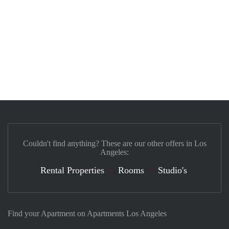
Couldn't find anything? These are our other offers in Los
Angeles:
Rental Properties
Rooms
Studio's
Find your Apartment on Apartments Los Angeles