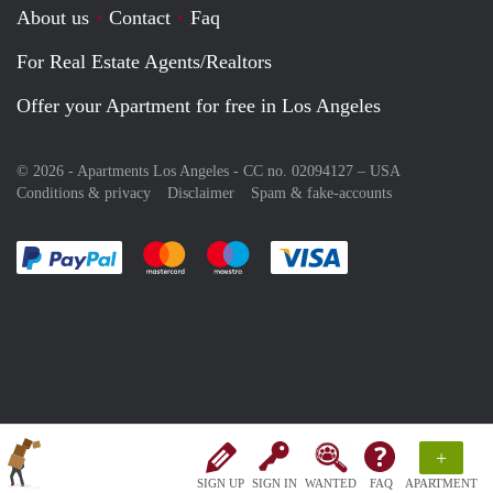
About us
Contact
Faq
For Real Estate Agents/Realtors
Offer your Apartment for free in Los Angeles
© 2026 - Apartments Los Angeles - CC no. 02094127 –
USA
Conditions & privacy
Disclaimer
Spam & fake-accounts
Pay easily with :payment method
Pay easily with :payment method
Pay easily with :payment method
Pay easily with :paym
+
SIGN UP
SIGN IN
WANTED
FAQ
APARTMENT