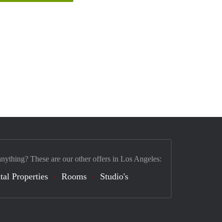
anything? These are our other offers in Los Angeles:
tal Properties
Rooms
Studio's