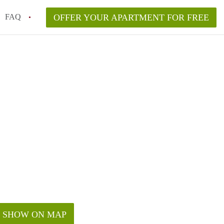
FAQ
OFFER YOUR APARTMENT FOR FREE
nt Price in Los Angeles?
r Free in Los Angeles?
SHOW ON MAP