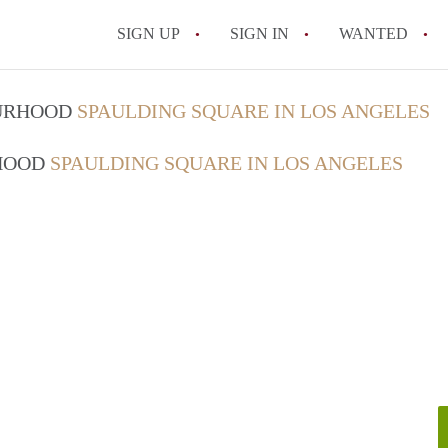
SIGN UP
SIGN IN
WANTED
What Is the Average Apartme
OURHOOD
SPAULDING SQUARE IN LOS ANGELES
How to Find an Apartment fo
RHOOD
SPAULDING SQUARE IN LOS ANGELES
All FAQs