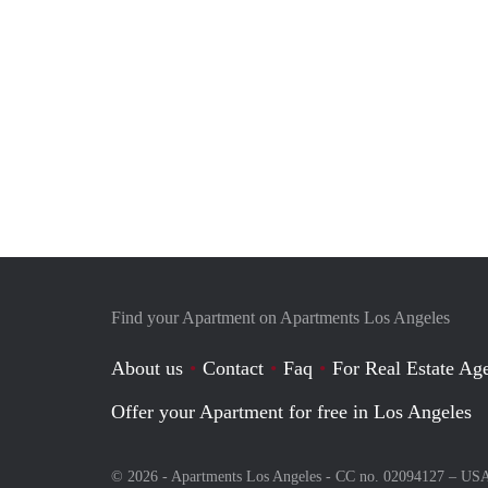
Find your Apartment on Apartments Los Angeles
About us
Contact
Faq
For Real Estate Age
Offer your Apartment for free in Los Angeles
© 2026 - Apartments Los Angeles - CC no. 02094127 –
US