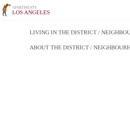
APARTMENTS
LOS ANGELES
LIVING IN THE DISTRICT / NEIGHB
ABOUT THE DISTRICT / NEIGHBOU