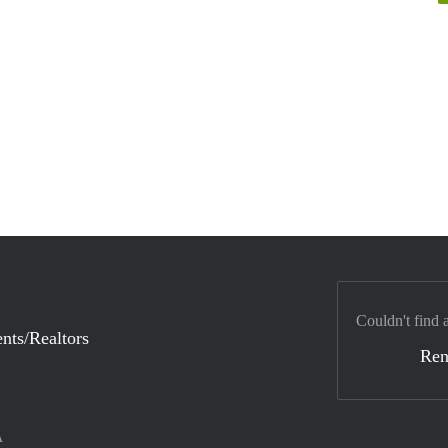
Couldn't find 
nts/Realtors
Ren
A