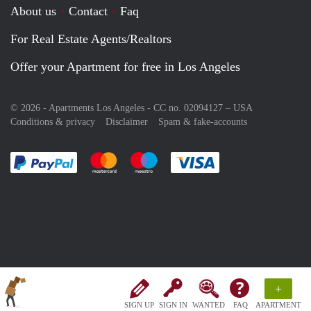
About us
Contact
Faq
For Real Estate Agents/Realtors
Offer your Apartment for free in Los Angeles
© 2026 - Apartments Los Angeles - CC no. 02094127 –
USA
Conditions & privacy
Disclaimer
Spam & fake-accounts
Pay easily with :payment method
Pay easily with :payment method
Pay easily with :payment method
Pay easily with :paym
+
SIGN UP
SIGN IN
WANTED
FAQ
APARTMENT