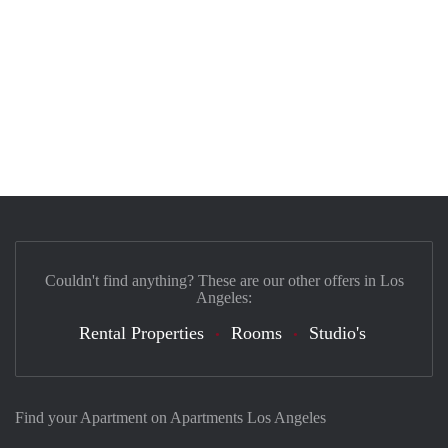
Couldn't find anything? These are our other offers in Los
Angeles:
Rental Properties
Rooms
Studio's
Find your Apartment on Apartments Los Angeles