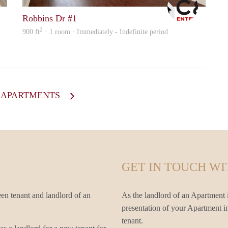
Robbins Dr #1
2
900 ft
· 1 room · Immediately - Indefinite period
L APARTMENTS
GET IN TOUCH WI
en tenant and landlord of an
As the landlord of an Apartment i
presentation of your Apartment in
tenant.