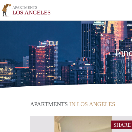
APARTMENTS
LOS ANGELES
Fin
APARTMENTS
IN LOS ANGELES
SHARE