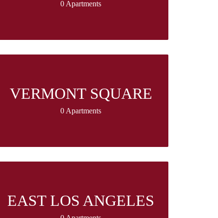
0 Apartments
VERMONT SQUARE
0 Apartments
EAST LOS ANGELES
0 Apartments