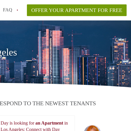
FAQ
OFFER YOUR APARTMENT FOR FREE
nt Price in Los Angeles?
r Free in Los Angeles?
eles
ESPOND TO THE NEWEST TENANTS
Day is looking for
an Apartment
in
Day
Los Angeles: Connect with Day