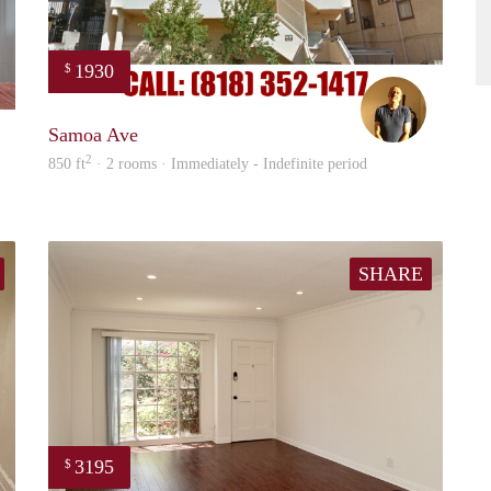
1930
$
Cameron
Paul
Samoa Ave
2
850 ft
· 2 rooms · Immediately - Indefinite period
SHARE
3195
$
Cergio
Chris