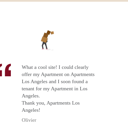
What a cool site! I could clearly
offer my Apartment on Apartments
Los Angeles and I soon found a
tenant for my Apartment in Los
Angeles.
Thank you, Apartments Los
Angeles!
Olivier