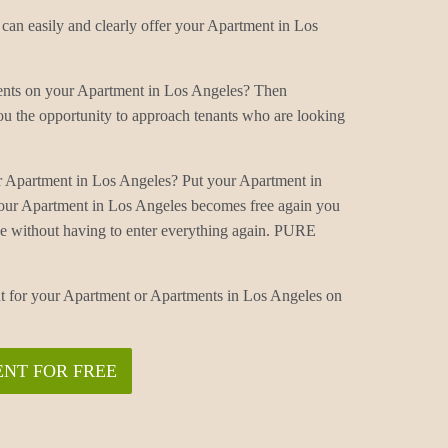
an easily and clearly offer your Apartment in Los
ments on your Apartment in Los Angeles? Then
u the opportunity to approach tenants who are looking
.
r Apartment in Los Angeles? Put your Apartment in
our Apartment in Los Angeles becomes free again you
ne without having to enter everything again. PURE
nt for your Apartment or Apartments in Los Angeles on
NT FOR FREE