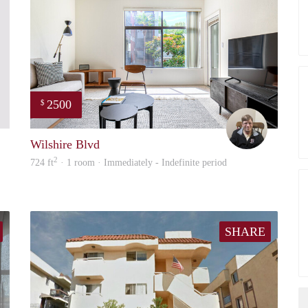
2500
$
Kay
Cameron
Wilshire Blvd
2
724 ft
· 1 room · Immediately - Indefinite period
SHARE