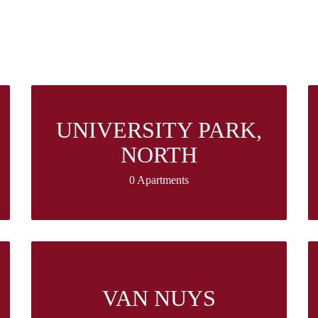
UNIVERSITY PARK,
NORTH
0 Apartments
VAN NUYS