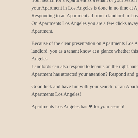
Your search for a Apartment as a tenant or your search 
your Apartment in Los Angeles is done in no time at 
Responding to an Apartment ad from a landlord in Los 
On Apartments Los Angeles you are a few clicks away 
Apartment.
Because of the clear presentation on Apartments Los 
landlord, you as a tenant know at a glance whether thi
Angeles.
Landlords can also respond to tenants on the right-han
Apartment has attracted your attention? Respond and ge
Good luck and have fun with your search for an Apart
Apartments Los Angeles!
Apartments Los Angeles has ❤ for your search!