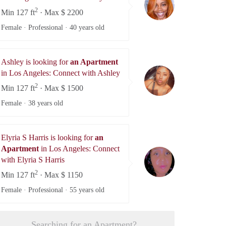
2
Min 127 ft
· Max $ 2200
Female · Professional ·
40 years old
Ashley is looking for
an Apartment
Ashley
in Los Angeles: Connect with Ashley
2
Min 127 ft
· Max $ 1500
Female ·
38 years old
Elyria S Harris is looking for
an
Apartment
in Los Angeles: Connect
Elyria S Harris
with Elyria S Harris
2
Min 127 ft
· Max $ 1150
Female · Professional ·
55 years old
Searching for an Apartment?