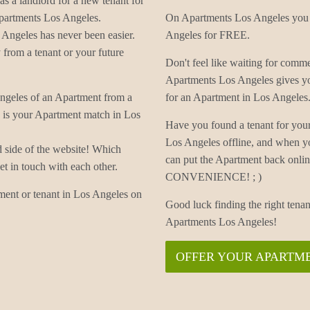
as a landlord for a new tenant for
Apartments Los Angeles.
On Apartments Los Angeles you c
Angeles has never been easier.
Angeles for FREE.
from a tenant or your future
Don't feel like waiting for com
Apartments Los Angeles gives yo
Angeles of an Apartment from a
for an Apartment in Los Angeles
s is your Apartment match in Los
Have you found a tenant for you
Los Angeles offline, and when y
d side of the website! Which
can put the Apartment back onli
t in touch with each other.
CONVENIENCE! ; )
ment or tenant in Los Angeles on
Good luck finding the right tena
Apartments Los Angeles!
OFFER YOUR APARTME