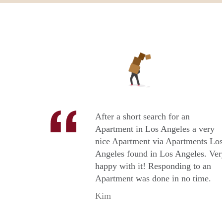
After a short search for an
Apartment in Los Angeles a very
nice Apartment via Apartments Lo
Angeles found in Los Angeles. Ve
happy with it! Responding to an
Apartment was done in no time.
Kim