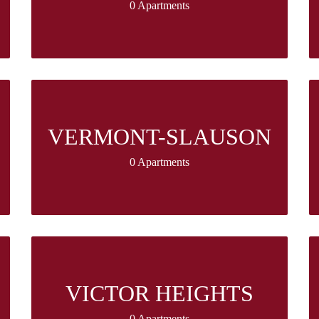
0 Apartments
VERMONT-SLAUSON
0 Apartments
VICTOR HEIGHTS
0 Apartments