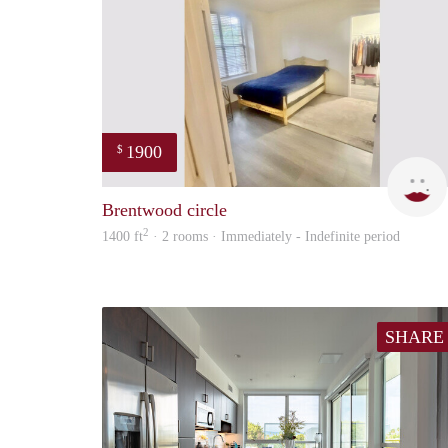
1900
$
Brentwood circle
2
1400 ft
· 2 rooms · Immediately - Indefinite period
SHARE