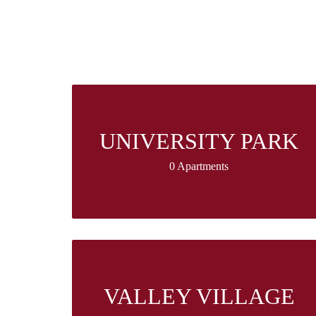
UNIVERSITY PARK
0 Apartments
VALLEY VILLAGE