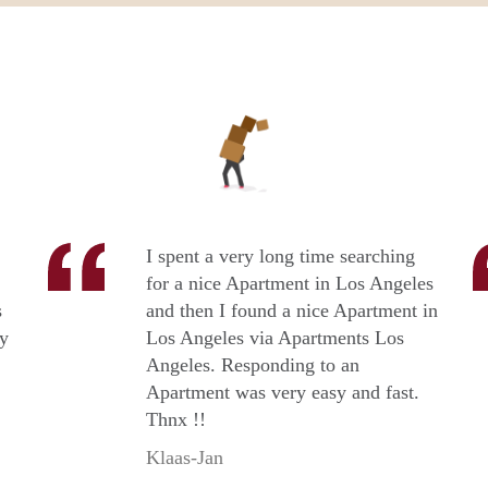
I spent a very long time searching
for a nice Apartment in Los Angeles
s
and then I found a nice Apartment in
ry
Los Angeles via Apartments Los
Angeles. Responding to an
Apartment was very easy and fast.
Thnx !!
Klaas-Jan