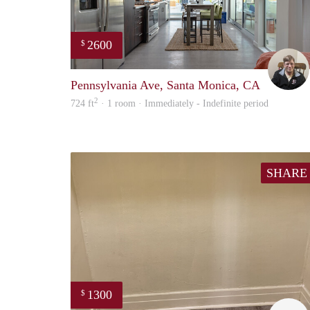
2600
$
Pennsylvania Ave, Santa Monica, CA
2
724 ft
· 1 room · Immediately - Indefinite period
SHARE
1300
$