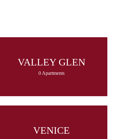
VALLEY GLEN
0 Apartments
VENICE