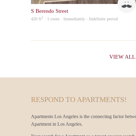
S Berendo Street
2
420 ft
· 1 room · Immediately - Indefinite period
VIEW AL
RESPOND TO APARTMENTS!
Apartments Los Angeles is the connecting factor betwe
Apartment in Los Angeles.