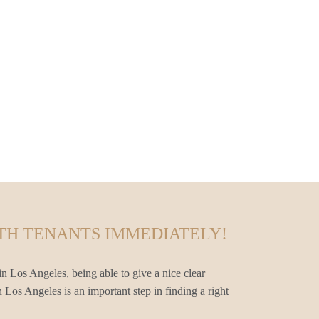
TH TENANTS IMMEDIATELY!
n Los Angeles, being able to give a nice clear
 Los Angeles is an important step in finding a right