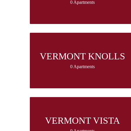
0 Apartments
VERMONT KNOLLS
0 Apartments
VERMONT VISTA
0 Apartments